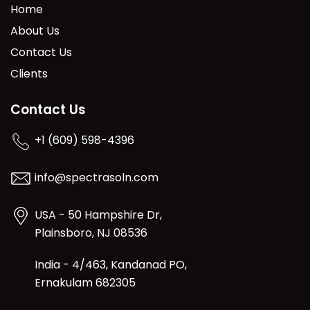
Home
About Us
Contact Us
Clients
Contact Us
+1 (609) 598-4396
info@spectrasoln.com
USA - 50 Hampshire Dr,
Plainsboro, NJ 08536
India - 4/463, Kandanad PO,
Ernakulam 682305