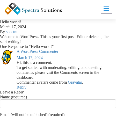
Toggl
navig
Hello world!
March 17, 2024
By
spectra
Welcome to WordPress. This is your first post. Edit or delete it, then
start writing!
One Response to “Hello world!”
A WordPress Commenter
March 17, 2024
Hi, this is a comment.
To get started with moderating, editing, and deleting
comments, please visit the Comments screen in the
dashboard.
Commenter avatars come from
Gravatar
.
Reply
Leave a Reply
Name (required)
Email (will not be published) (required)