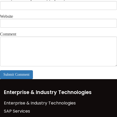
Website
Comment
Enterprise & Industry Technologies
Enterprise & Industry Technologies
SAP Services