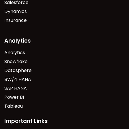
Salesforce
Dynamics
Insurance
Analytics
Analytics
Snowflake
Datasphere
BW/4 HANA
SAP HANA
Power BI
Tableau
Important Links