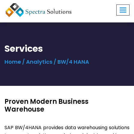
Toggl
navig
Services
Home
/
Analytics
/ BW/4 HANA
Proven Modern Business
Warehouse
SAP BW/4HANA provides data warehousing solutions