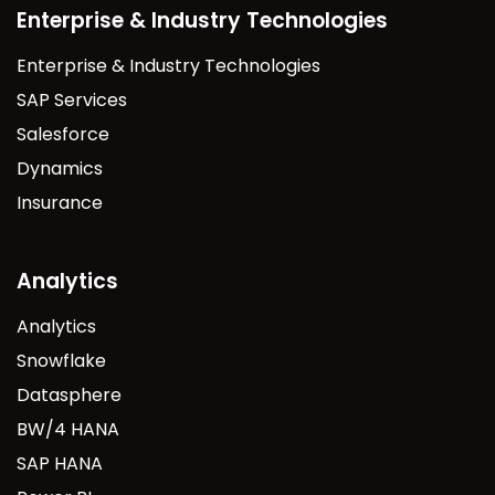
Enterprise & Industry Technologies
Enterprise & Industry Technologies
SAP Services
Salesforce
Dynamics
Insurance
Analytics
Analytics
Snowflake
Datasphere
BW/4 HANA
SAP HANA