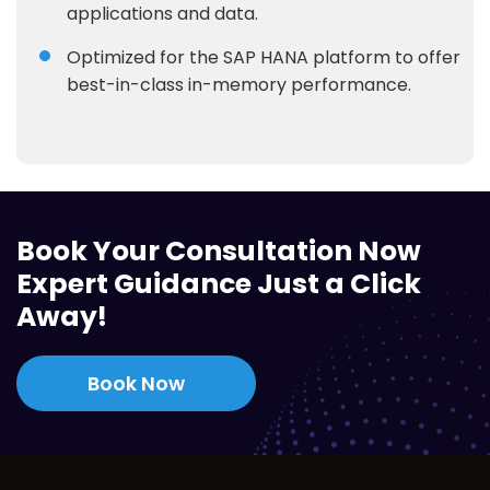
applications and data.
Optimized for the SAP HANA platform to offer
best-in-class in-memory performance.
Book Your Consultation Now
Expert Guidance Just a Click
Away!
Book Now