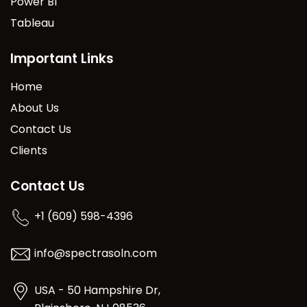
Power BI
Tableau
Important Links
Home
About Us
Contact Us
Clients
Contact Us
+1 (609) 598-4396
info@spectrasoln.com
USA - 50 Hampshire Dr,