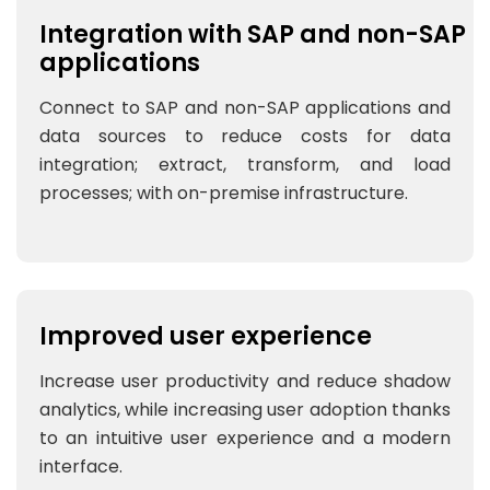
Integration with SAP and non-SAP
applications
Connect to SAP and non-SAP applications and
data sources to reduce costs for data
integration; extract, transform, and load
processes; with on-premise infrastructure.
Improved user experience
Increase user productivity and reduce shadow
analytics, while increasing user adoption thanks
to an intuitive user experience and a modern
interface.