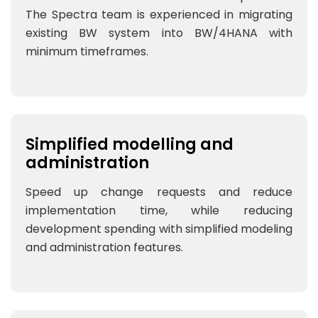
The Spectra team is experienced in migrating
existing BW system into BW/4HANA with
minimum timeframes.
Simplified modelling and
administration
Speed up change requests and reduce
implementation time, while reducing
development spending with simplified modeling
and administration features.