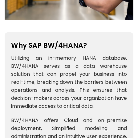
Why SAP BW/4HANA?
Utilizing an in-memory HANA database,
BW/4HANA serves as a data warehouse
solution that can propel your business into
real-time, breaking down the barriers between
operations and analysis. This ensures that
decision-makers across your organization have
immediate access to critical data.
BW/4HANA offers Cloud and on-premise
deployment, Simplified modeling and
administration and an intuitive user experience.