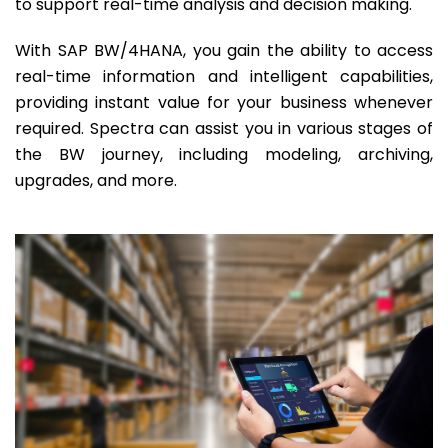
to support real-time analysis and decision making.
With SAP BW/4HANA, you gain the ability to access
real-time information and intelligent capabilities,
providing instant value for your business whenever
required. Spectra can assist you in various stages of
the BW journey, including modeling, archiving,
upgrades, and more.