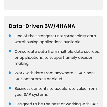
Data-Driven BW/4HANA
One of the strongest Enterprise-class data
warehousing applications available
Consolidate data from multiple data sources,
or applications, to support timely decision
making.
Work with data from anywhere – SAP, non-
SAP, on-premise or cloud.
Business contents to accelerate value from
your SAP systems.
Designed to be the best at working with SAP