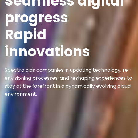
Seamless digital
progress
Rapid
innovations
Spectra aids companies in updating technology, re-
envisioning processes, and reshaping experiences to
stay at the forefront in a dynamically evolving cloud
environment.