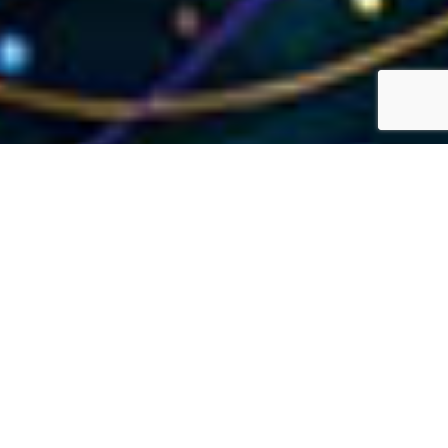
Transforming to Modern
Application ERP
Enhance performance, achieve efficiencies, and cut
costs by transitioning your applications and data to
cloud solutions with Enterprise Platform Services.