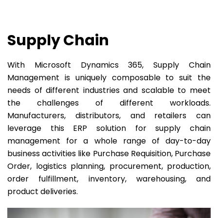
Supply Chain
With Microsoft Dynamics 365, Supply Chain
Management is uniquely composable to suit the
needs of different industries and scalable to meet
the challenges of different workloads.
Manufacturers, distributors, and retailers can
leverage this ERP solution for supply chain
management for a whole range of day-to-day
business activities like Purchase Requisition, Purchase
Order, logistics planning, procurement, production,
order fulfillment, inventory, warehousing, and
product deliveries.