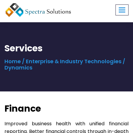
Toggl
navig
Services
Home
/
Enterprise & Industry Technologies
/
Dynamics
Finance
Improved business health with unified financial
reporting. Better financial controls through in-depth