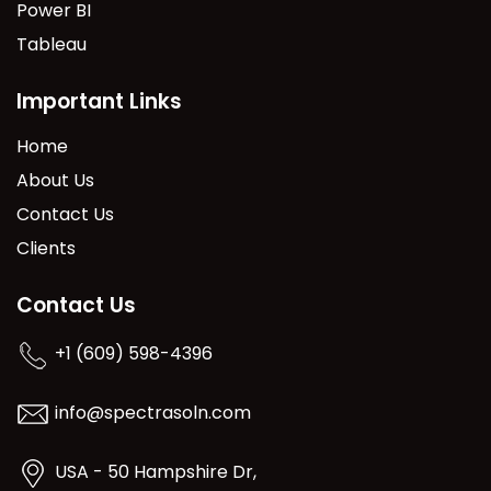
Power BI
Tableau
Important Links
Home
About Us
Contact Us
Clients
Contact Us
+1 (609) 598-4396
info@spectrasoln.com
USA - 50 Hampshire Dr,