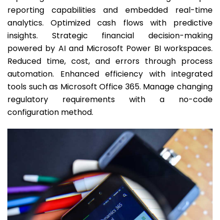
reporting capabilities and embedded real-time
analytics. Optimized cash flows with predictive
insights. Strategic financial decision-making
powered by AI and Microsoft Power BI workspaces.
Reduced time, cost, and errors through process
automation. Enhanced efficiency with integrated
tools such as Microsoft Office 365. Manage changing
regulatory requirements with a no-code
configuration method.