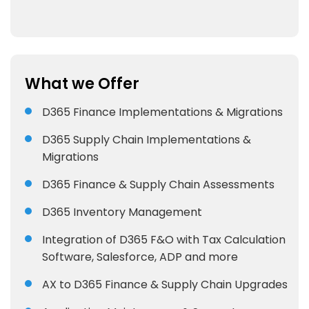
What we Offer
D365 Finance Implementations & Migrations
D365 Supply Chain Implementations &
Migrations
D365 Finance & Supply Chain Assessments
D365 Inventory Management
Integration of D365 F&O with Tax Calculation
Software, Salesforce, ADP and more
AX to D365 Finance & Supply Chain Upgrades