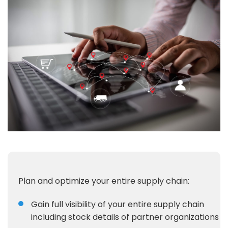
Plan and optimize your entire supply chain:
Gain full visibility of your entire supply chain
including stock details of partner organizations