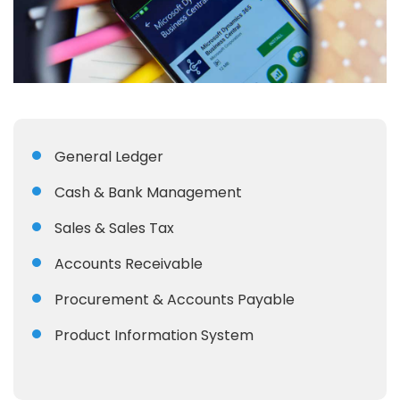
General Ledger
Cash & Bank Management
Sales & Sales Tax
Accounts Receivable
Procurement & Accounts Payable
Product Information System