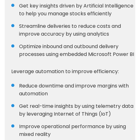
Get key insights driven by Artificial Intelligence
to help you manage stocks efficiently
Streamline deliveries to reduce costs and
improve accuracy by using analytics
Optimize inbound and outbound delivery
processes using embedded Microsoft Power BI
Leverage automation to improve efficiency:
Reduce downtime and improve margins with
automation
Get real-time insights by using telemetry data
by leveraging Internet of Things (IoT)
Improve operational performance by using
mixed reality