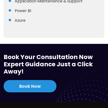
Application Maintenance & Support
Power BI
Azure
Book Your Consultation Now
Expert Guidance Just a Click
Away!
Book Now