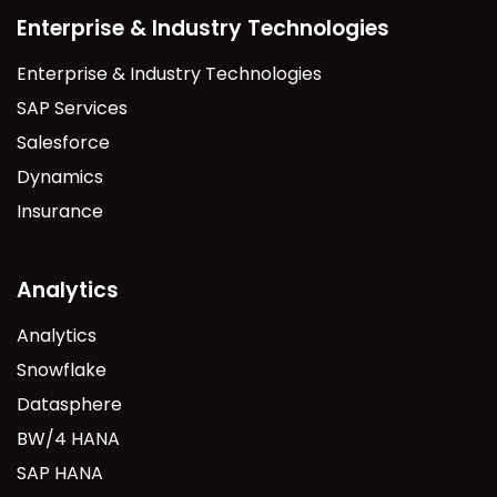
Enterprise & Industry Technologies
Enterprise & Industry Technologies
SAP Services
Salesforce
Dynamics
Insurance
Analytics
Analytics
Snowflake
Datasphere
BW/4 HANA
SAP HANA