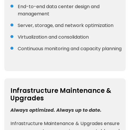
End-to-end data center design and
management
Server, storage, and network optimization
Virtualization and consolidation
Continuous monitoring and capacity planning
Infrastructure Maintenance &
Upgrades
Always optimized. Always up to date.
Infrastructure Maintenance & Upgrades ensure