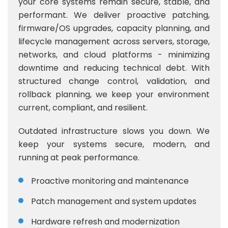
your core systems remain secure, stable, and
performant. We deliver proactive patching,
firmware/OS upgrades, capacity planning, and
lifecycle management across servers, storage,
networks, and cloud platforms - minimizing
downtime and reducing technical debt. With
structured change control, validation, and
rollback planning, we keep your environment
current, compliant, and resilient.
Outdated infrastructure slows you down. We
keep your systems secure, modern, and
running at peak performance.
Proactive monitoring and maintenance
Patch management and system updates
Hardware refresh and modernization