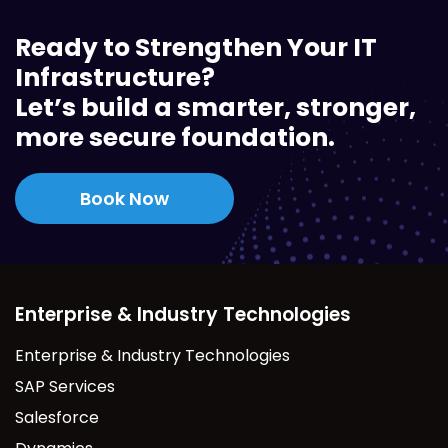
Ready to Strengthen Your IT
Infrastructure?
Let’s build a smarter, stronger,
more secure foundation.
Book Now
Enterprise & Industry Technologies
Enterprise & Industry Technologies
SAP Services
Salesforce