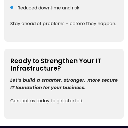
Reduced downtime and risk
Stay ahead of problems - before they happen.
Ready to Strengthen Your IT
Infrastructure?
Let’s build a smarter, stronger, more secure
IT foundation for your business.
Contact us today to get started.