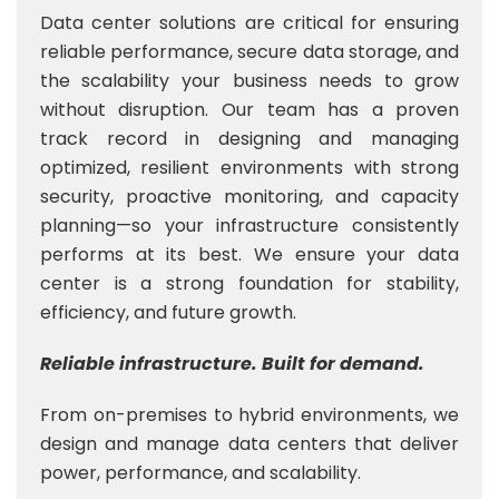
Data center solutions are critical for ensuring
reliable performance, secure data storage, and
the scalability your business needs to grow
without disruption. Our team has a proven
track record in designing and managing
optimized, resilient environments with strong
security, proactive monitoring, and capacity
planning—so your infrastructure consistently
performs at its best. We ensure your data
center is a strong foundation for stability,
efficiency, and future growth.
Reliable infrastructure. Built for demand.
From on-premises to hybrid environments, we
design and manage data centers that deliver
power, performance, and scalability.