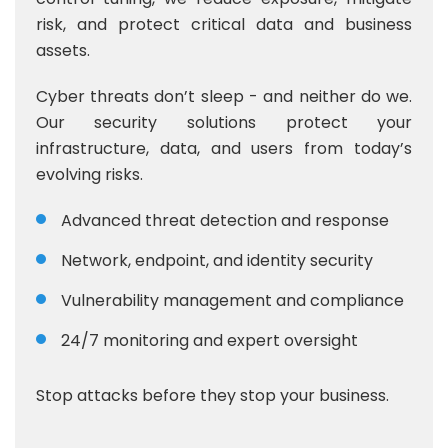
risk, and protect critical data and business
assets.
Cyber threats don’t sleep - and neither do we.
Our security solutions protect your
infrastructure, data, and users from today’s
evolving risks.
Advanced threat detection and response
Network, endpoint, and identity security
Vulnerability management and compliance
24/7 monitoring and expert oversight
Stop attacks before they stop your business.