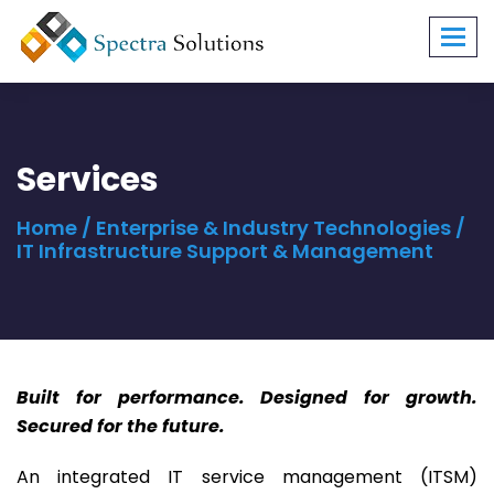
Toggl
navig
Services
Home
/
Enterprise & Industry Technologies
/
IT Infrastructure Support & Management
Built for performance. Designed for growth.
Secured for the future.
An integrated IT service management (ITSM)