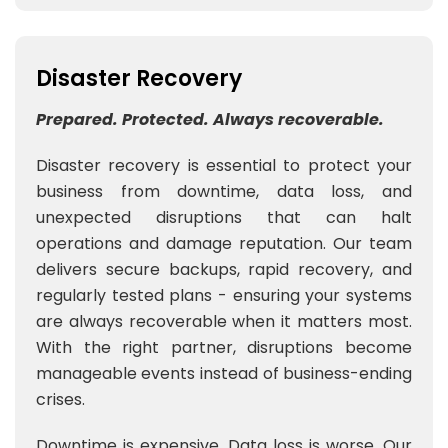
Disaster Recovery
Prepared. Protected. Always recoverable.
Disaster recovery is essential to protect your
business from downtime, data loss, and
unexpected disruptions that can halt
operations and damage reputation. Our team
delivers secure backups, rapid recovery, and
regularly tested plans - ensuring your systems
are always recoverable when it matters most.
With the right partner, disruptions become
manageable events instead of business-ending
crises.
Downtime is expensive. Data loss is worse. Our