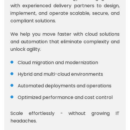
with experienced delivery partners to design,
implement, and operate scalable, secure, and
compliant solutions.
We help you move faster with cloud solutions
and automation that eliminate complexity and
unlock agility.
Cloud migration and modernization
Hybrid and multi-cloud environments
Automated deployments and operations
Optimized performance and cost control
Scale effortlessly - without growing IT
headaches.