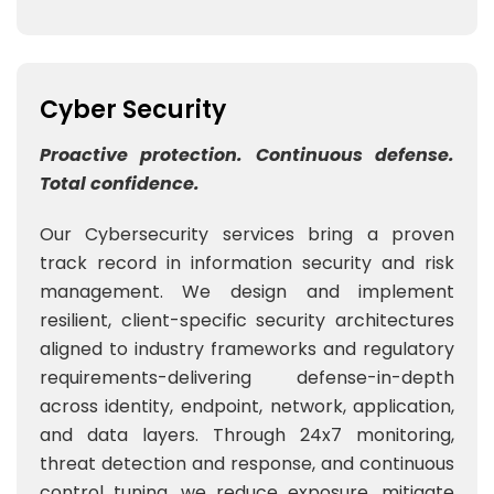
Cyber Security
Proactive protection. Continuous defense.
Total confidence.
Our Cybersecurity services bring a proven
track record in information security and risk
management. We design and implement
resilient, client-specific security architectures
aligned to industry frameworks and regulatory
requirements-delivering defense-in-depth
across identity, endpoint, network, application,
and data layers. Through 24x7 monitoring,
threat detection and response, and continuous
control tuning, we reduce exposure, mitigate