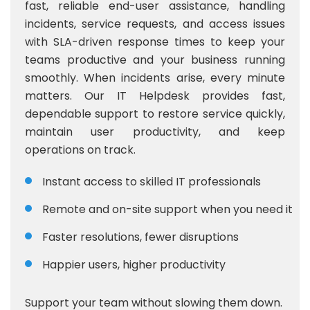
fast, reliable end-user assistance, handling
incidents, service requests, and access issues
with SLA-driven response times to keep your
teams productive and your business running
smoothly. When incidents arise, every minute
matters. Our IT Helpdesk provides fast,
dependable support to restore service quickly,
maintain user productivity, and keep
operations on track.
Instant access to skilled IT professionals
Remote and on-site support when you need it
Faster resolutions, fewer disruptions
Happier users, higher productivity
Support your team without slowing them down.