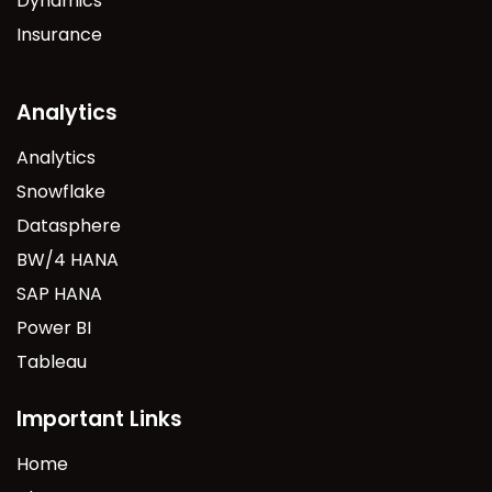
Dynamics
Insurance
Analytics
Analytics
Snowflake
Datasphere
BW/4 HANA
SAP HANA
Power BI
Tableau
Important Links
Home