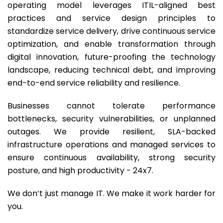
operating model leverages ITIL-aligned best
practices and service design principles to
standardize service delivery, drive continuous service
optimization, and enable transformation through
digital innovation, future-proofing the technology
landscape, reducing technical debt, and improving
end-to-end service reliability and resilience.
Businesses cannot tolerate performance
bottlenecks, security vulnerabilities, or unplanned
outages. We provide resilient, SLA-backed
infrastructure operations and managed services to
ensure continuous availability, strong security
posture, and high productivity - 24x7.
We don’t just manage IT. We make it work harder for
you.