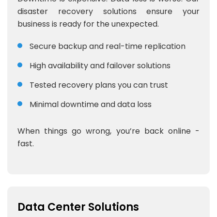
disaster recovery solutions ensure your
business is ready for the unexpected.
Secure backup and real-time replication
High availability and failover solutions
Tested recovery plans you can trust
Minimal downtime and data loss
When things go wrong, you’re back online -
fast.
Data Center Solutions