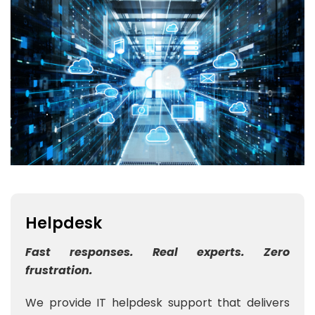
Helpdesk
Fast responses. Real experts. Zero
frustration.
We provide IT helpdesk support that delivers