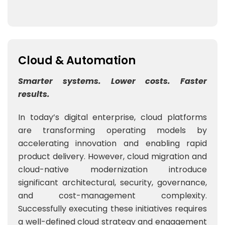
Cloud & Automation
Smarter systems. Lower costs. Faster
results.
In today’s digital enterprise, cloud platforms
are transforming operating models by
accelerating innovation and enabling rapid
product delivery. However, cloud migration and
cloud-native modernization introduce
significant architectural, security, governance,
and cost-management complexity.
Successfully executing these initiatives requires
a well-defined cloud strategy and engagement