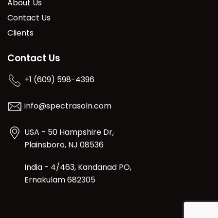
About Us
Contact Us
Clients
Contact Us
+1 (609) 598-4396
info@spectrasoln.com
USA - 50 Hampshire Dr,
Plainsboro, NJ 08536
India - 4/463, Kandanad PO,
Ernakulam 682305