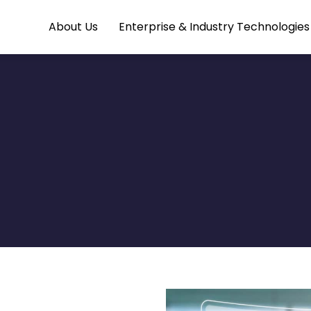
About Us
Enterprise & Industry Technologie