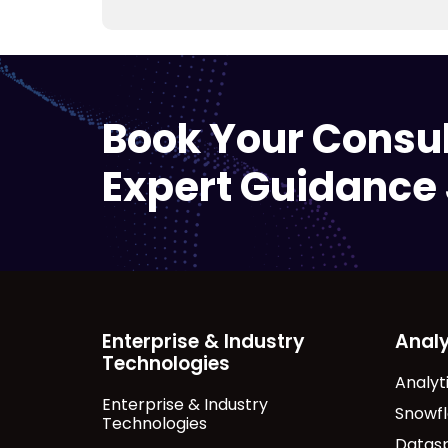
Book Your Consu
Expert Guidance 
Enterprise & Industry
Analy
Technologies
Analyt
Enterprise & Industry
Snowf
Technologies
Datas