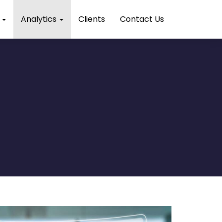
s
Analytics
Clients
Contact Us