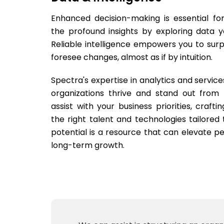
Enhanced decision-making is essential fo
the profound insights by exploring data y
Reliable intelligence empowers you to su
foresee changes, almost as if by intuition.
Spectra's expertise in analytics and service
organizations thrive and stand out from
assist with your business priorities, crafti
the right talent and technologies tailored 
potential is a resource that can elevate pe
long-term growth.