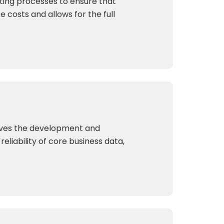
sting processes to ensure that
e costs and allows for the full
olves the development and
liability of core business data,