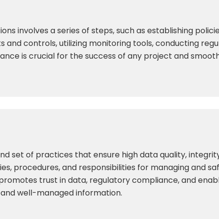
ions involves a series of steps, such as establishing poli
 and controls, utilizing monitoring tools, conducting regu
ance is crucial for the success of any project and smoot
set of practices that ensure high data quality, integrity
licies, procedures, and responsibilities for managing and s
 promotes trust in data, regulatory compliance, and enab
e and well-managed information.