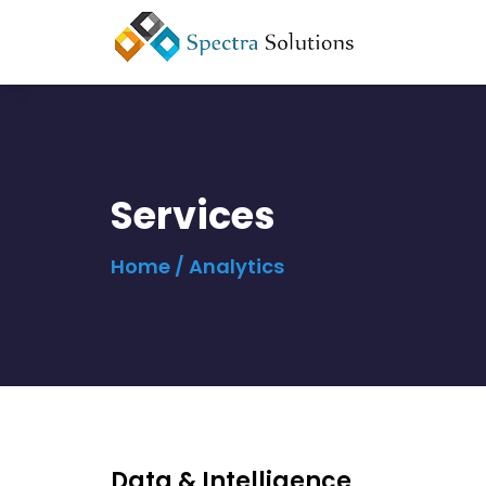
Services
Home
/ Analytics
Data & Intelligence