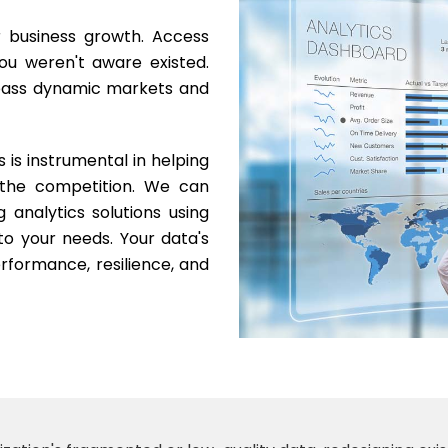
r business growth. Access
ou weren't aware existed.
rpass dynamic markets and
s is instrumental in helping
 the competition. We can
ng analytics solutions using
to your needs. Your data's
rformance, resilience, and