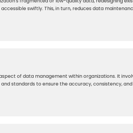
ization's fragmented or low-quality data, redesigning exi
accessible swiftly. This, in turn, reduces data maintenanc
l aspect of data management within organizations. It inv
and standards to ensure the accuracy, consistency, and re