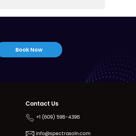
Book Now
Contact Us
+1 (609) 598-4396
info@spectrasoln.com