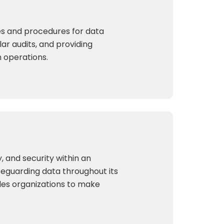
cies and procedures for data
lar audits, and providing
h operations.
, and security within an
afeguarding data throughout its
les organizations to make