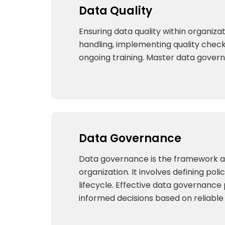
Data Quality
Ensuring data quality within organizat
handling, implementing quality checks
ongoing training. Master data govern
Data Governance
Data governance is the framework and 
organization. It involves defining po
lifecycle. Effective data governance
informed decisions based on reliabl