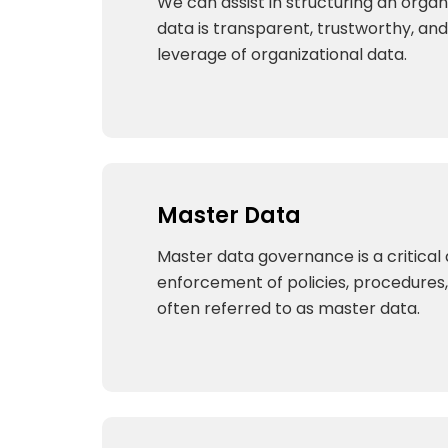
We can assist in structuring an organ
data is transparent, trustworthy, and 
leverage of organizational data.
Master Data
Master data governance is a critica
enforcement of policies, procedures, 
often referred to as master data.