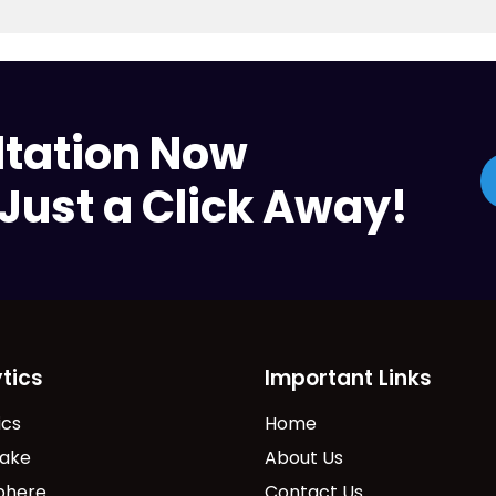
ltation Now
Just a Click Away!
tics
Important Links
ics
Home
lake
About Us
phere
Contact Us