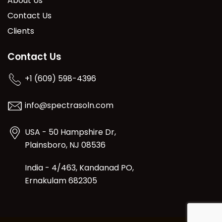
About Us
Contact Us
Clients
Contact Us
+1 (609) 598-4396
info@spectrasoln.com
USA - 50 Hampshire Dr,
Plainsboro, NJ 08536
India - 4/463, Kandanad PO,
Ernakulam 682305