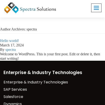
Toggl
navig
Author Archives: spectra
Hello world!
March 17, 2024
By
spectra
Welcome to WordPress. This is your first post. Edit or delete it, then
start writing!
Enterprise & Industry Technologies
Enterprise & Industry Technologies
SAP Services
Salesforce
Dynamics