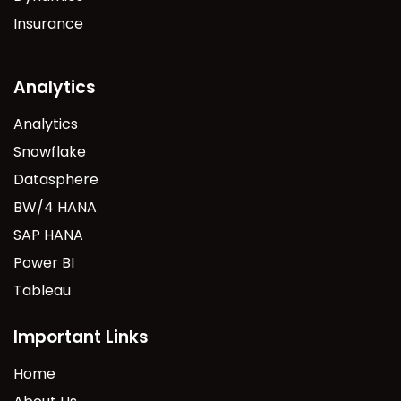
Insurance
Analytics
Analytics
Snowflake
Datasphere
BW/4 HANA
SAP HANA
Power BI
Tableau
Important Links
Home