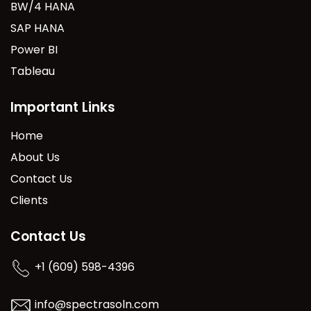
BW/4 HANA
SAP HANA
Power BI
Tableau
Important Links
Home
About Us
Contact Us
Clients
Contact Us
+1 (609) 598-4396
info@spectrasoln.com