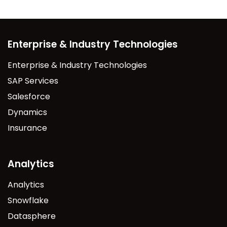
Enterprise & Industry Technologies
Enterprise & Industry Technologies
SAP Services
Salesforce
Dynamics
Insurance
Analytics
Analytics
Snowflake
Datasphere