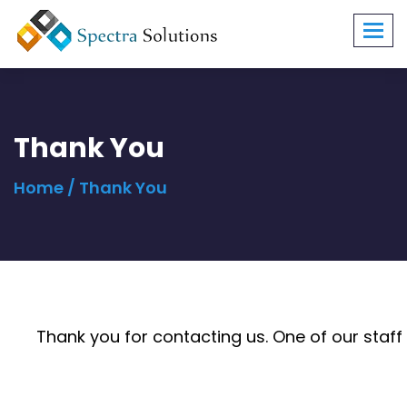
Toggl
navig
Thank You
Home
/ Thank You
Thank you for contacting us. One of our staf